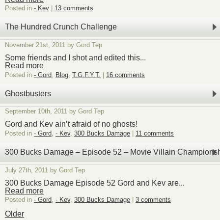
Posted in
- Kev
|
13 comments
The Hundred Crunch Challenge
November 21st, 2011 by Gord Tep
Some friends and I shot and edited this...
Read more
Posted in
- Gord
,
Blog
,
T.G.F.Y.T.
|
16 comments
Ghostbusters
September 10th, 2011 by Gord Tep
Gord and Kev ain’t afraid of no ghosts!
Posted in
- Gord
,
- Kev
,
300 Bucks Damage
|
11 comments
300 Bucks Damage – Episode 52 – Movie Villain Champions
July 27th, 2011 by Gord Tep
300 Bucks Damage Episode 52 Gord and Kev are...
Read more
Posted in
- Gord
,
- Kev
,
300 Bucks Damage
|
3 comments
Older