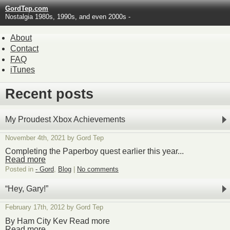
GordTep.com
Nostalgia 1980s, 1990s, and even 2000s -
About
Contact
FAQ
iTunes
Recent posts
My Proudest Xbox Achievements
November 4th, 2021 by Gord Tep
Completing the Paperboy quest earlier this year...
Read more
Posted in
- Gord
,
Blog
|
No comments
“Hey, Gary!”
February 17th, 2012 by Gord Tep
By Ham City Kev Read more
Read more